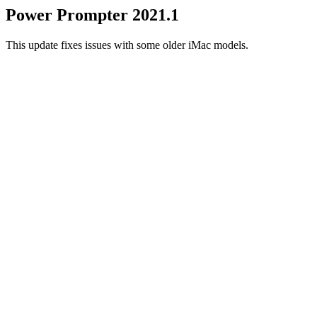
Power Prompter 2021.1
This update fixes issues with some older iMac models.