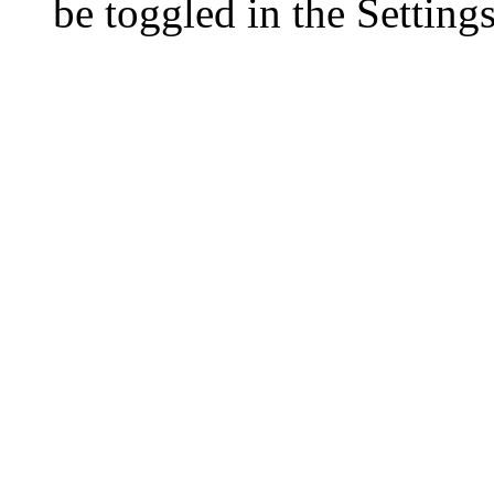
be toggled in the Setting