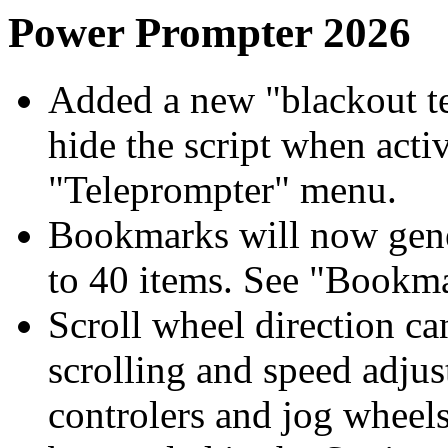
Power Prompter 2026
Added a new "blackout te
hide the script when activ
"Teleprompter" menu.
Bookmarks will now gene
to 40 items. See "Bookm
Scroll wheel direction ca
scrolling and speed adjus
controlers and jog wheel