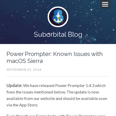
Suborbital Blog
Power Prompter: Known Issues with
macOS Sierra
SEPTEMBER 25, 2016
Update:
We have released Power Prompter 1.4.3 which
fixes the issues mentioned below. The update is now
available from our website and should be available soon
via the App Store.
Even though our Sierra tests with Power Prompter were