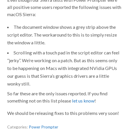
all positive some users reported the following issues with
macOS Sierra:
The document window shows a grey strip above the
script editor. The workaround to this is to simply resize
the window a little.
Scrolling with a touch pad in the script editor can feel
“jerky”. We’re working on a patch. But as this seems only
to be happening on Macs with integrated NVidia GPUs
our guess is that Sierra’s graphics drivers are a little
wonky still.
So far these are the only issues reported. If you find
something not on this list please
let us know
!
We should be releasing fixes to this problems very soon!
Categories:
Power Prompter