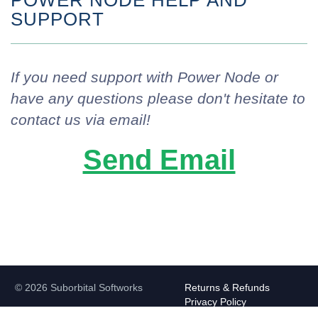
POWER NODE HELP AND
SUPPORT
If you need support with Power Node or
have any questions please don't hesitate to
contact us via email!
Send Email
© 2026 Suborbital Softworks
Returns & Refunds
Privacy Policy
Contact Us