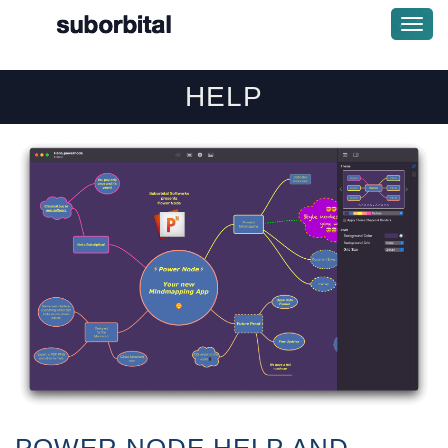
Togg
Navi
HELP