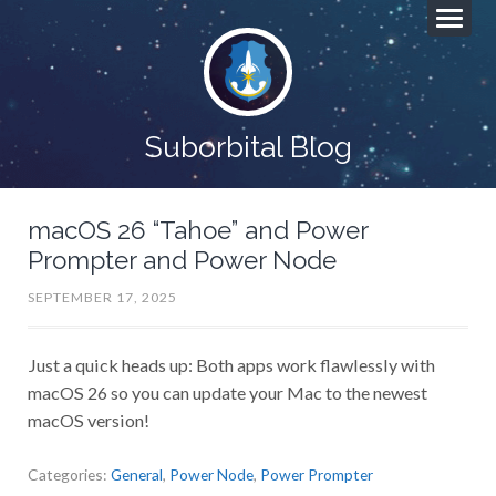
Suborbital Blog
macOS 26 “Tahoe” and Power
Prompter and Power Node
SEPTEMBER 17, 2025
Just a quick heads up: Both apps work flawlessly with
macOS 26 so you can update your Mac to the newest
macOS version!
Categories:
General
,
Power Node
,
Power Prompter