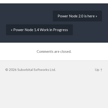
Power Node 2.0 is here »
« Power Node 1.4 Work in Progress
Comments are closed.
© 2026
Suborbital Softworks Ltd.
Up ↑