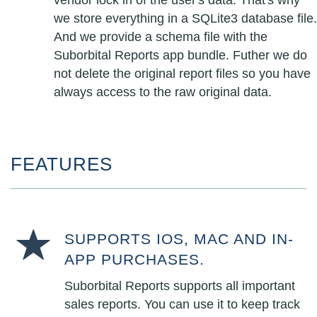
vendor lock in of the user's data. That's why
we store everything in a SQLite3 database file.
And we provide a schema file with the
Suborbital Reports app bundle. Futher we do
not delete the original report files so you have
always access to the raw original data.
FEATURES
SUPPORTS IOS, MAC AND IN-
APP PURCHASES.
Suborbital Reports supports all important
sales reports. You can use it to keep track