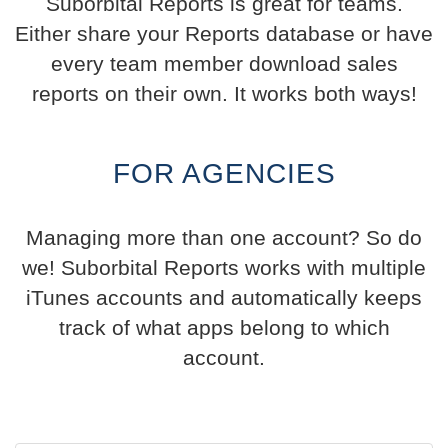
Suborbital Reports is great for teams.
Either share your Reports database or have
every team member download sales
reports on their own. It works both ways!
FOR AGENCIES
Managing more than one account? So do
we! Suborbital Reports works with multiple
iTunes accounts and automatically keeps
track of what apps belong to which
account.