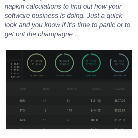
napkin calculations to find out how your
software business is doing. Just a quick
look and you know if it’s time to panic or to
get out the champagne …