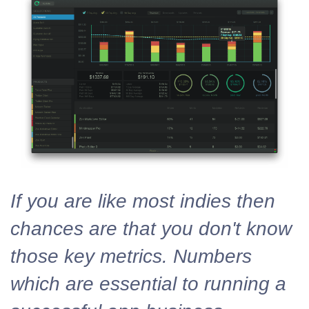
If you are like most indies then
chances are that you don't know
those key metrics. Numbers
which are essential to running a