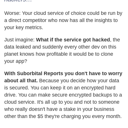
Worse: Your cloud service of choice could be run by
a direct competitor who now has all the insights to
your key metrics.
Just imagine:
What if the service got hacked
, the
data leaked and suddenly every other dev on this
planet knows how profitable it would be to clone
your app?
With Suborbital Reports you don't have to worry
about all that.
Because you decide how your data
is secured. You can keep it on an encrypted hard
drive. You can make secure encrypted backups to a
cloud service. It's all up to you and not to someone
who really doesn't have a stake in your business
other than the $5 they're charging you every month.