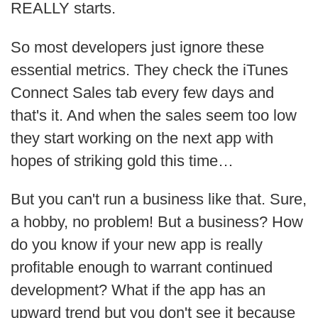
REALLY starts.
So most developers just ignore these
essential metrics. They check the iTunes
Connect Sales tab every few days and
that's it. And when the sales seem too low
they start working on the next app with
hopes of striking gold this time…
But you can't run a business like that. Sure,
a hobby, no problem! But a business? How
do you know if your new app is really
profitable enough to warrant continued
development? What if the app has an
upward trend but you don't see it because