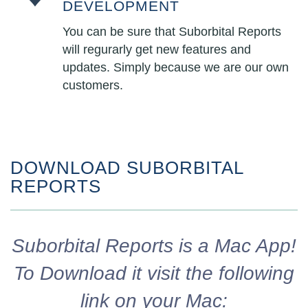
DEVELOPMENT
You can be sure that Suborbital Reports
will regurarly get new features and
updates. Simply because we are our own
customers.
DOWNLOAD SUBORBITAL
REPORTS
Suborbital Reports is a Mac App!
To Download it visit the following
link on your Mac: