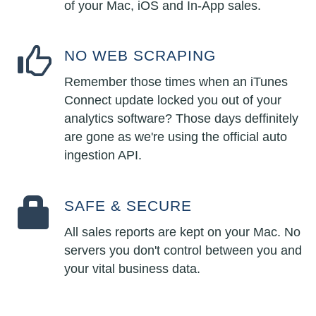
of your Mac, iOS and In-App sales.
NO WEB SCRAPING
Remember those times when an iTunes
Connect update locked you out of your
analytics software? Those days deffinitely
are gone as we're using the official auto
ingestion API.
SAFE & SECURE
All sales reports are kept on your Mac. No
servers you don't control between you and
your vital business data.