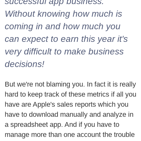
successful app business.
Without knowing how much is
coming in and how much you
can expect to earn this year it's
very difficult to make business
decisions!
But we're not blaming you. In fact it is really
hard to keep track of these metrics if all you
have are Apple's sales reports which you
have to download manually and analyze in
a spreadsheet app. And if you have to
manage more than one account the trouble