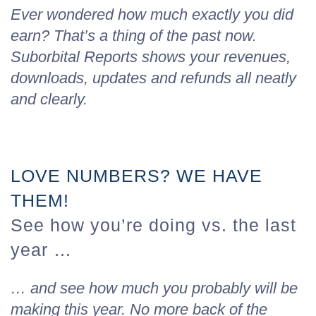
Ever wondered how much exactly you did
earn? That’s a thing of the past now.
Suborbital Reports shows your revenues,
downloads, updates and refunds all neatly
and clearly.
LOVE NUMBERS? WE HAVE
THEM!
See how you’re doing vs. the last
year …
… and see how much you probably will be
making this year. No more back of the