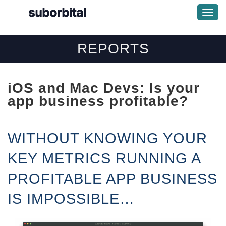
Togg
Navi
REPORTS
iOS and Mac Devs:
Is your
app business profitable?
WITHOUT KNOWING YOUR
KEY METRICS RUNNING A
PROFITABLE APP BUSINESS
IS IMPOSSIBLE…