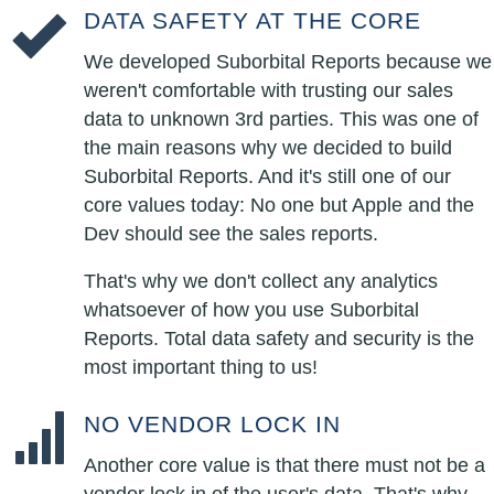
DATA SAFETY AT THE CORE
We developed Suborbital Reports because we
weren't comfortable with trusting our sales
data to unknown 3rd parties. This was one of
the main reasons why we decided to build
Suborbital Reports. And it's still one of our
core values today: No one but Apple and the
Dev should see the sales reports.
That's why we don't collect any analytics
whatsoever of how you use Suborbital
Reports. Total data safety and security is the
most important thing to us!
NO VENDOR LOCK IN
Another core value is that there must not be a