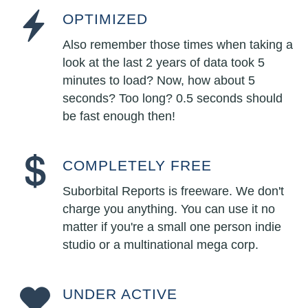
OPTIMIZED
Also remember those times when taking a
look at the last 2 years of data took 5
minutes to load? Now, how about 5
seconds? Too long? 0.5 seconds should
be fast enough then!
COMPLETELY FREE
Suborbital Reports is freeware. We don't
charge you anything. You can use it no
matter if you're a small one person indie
studio or a multinational mega corp.
UNDER ACTIVE