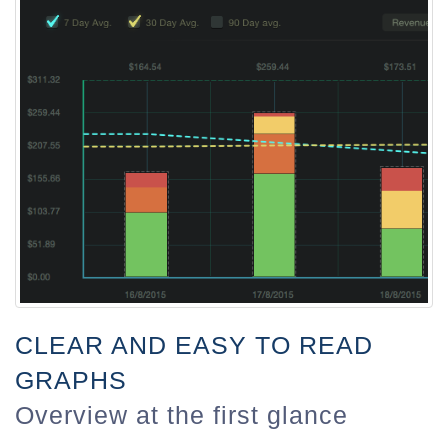
CLEAR AND EASY TO READ
GRAPHS
Overview at the first glance