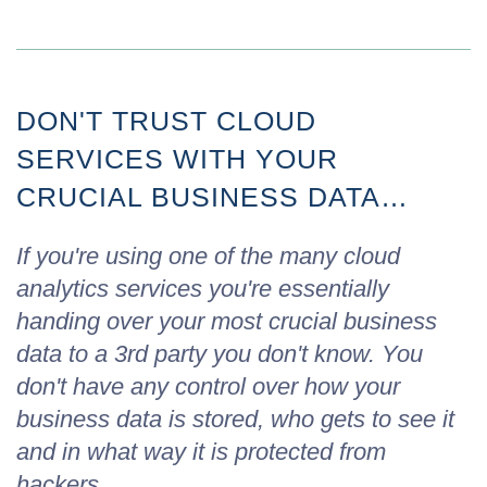
DON'T TRUST CLOUD
SERVICES WITH YOUR
CRUCIAL BUSINESS DATA…
If you're using one of the many cloud
analytics services you're essentially
handing over your most crucial business
data to a 3rd party you don't know. You
don't have any control over how your
business data is stored, who gets to see it
and in what way it is protected from
hackers…