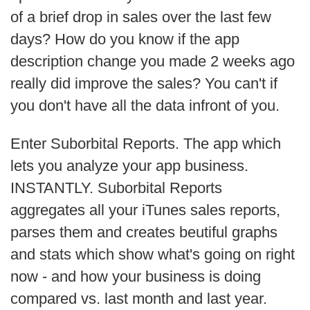
of a brief drop in sales over the last few
days? How do you know if the app
description change you made 2 weeks ago
really did improve the sales? You can't if
you don't have all the data infront of you.
Enter Suborbital Reports. The app which
lets you analyze your app business.
INSTANTLY. Suborbital Reports
aggregates all your iTunes sales reports,
parses them and creates beutiful graphs
and stats which show what's going on right
now - and how your business is doing
compared vs. last month and last year.