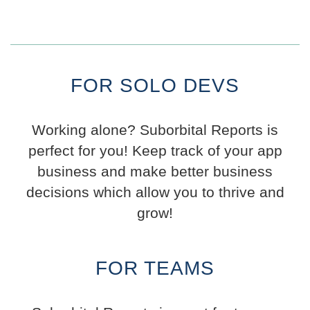
FOR SOLO DEVS
Working alone? Suborbital Reports is
perfect for you! Keep track of your app
business and make better business
decisions which allow you to thrive and
grow!
FOR TEAMS