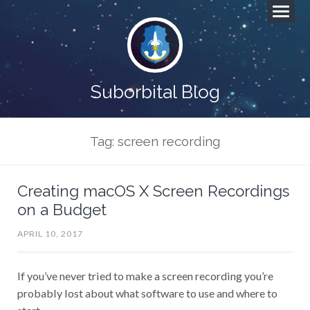
Suborbital Blog
Tag: screen recording
Creating macOS X Screen Recordings
on a Budget
APRIL 10, 2017
If you’ve never tried to make a screen recording you’re
probably lost about what software to use and where to
start.