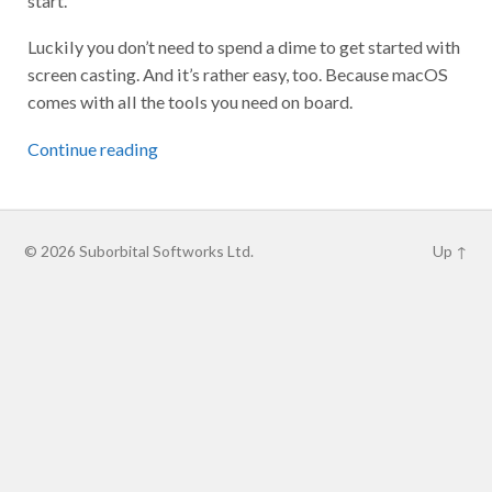
Luckily you don’t need to spend a dime to get started with
screen casting. And it’s rather easy, too. Because macOS
comes with all the tools you need on board.
Continue reading
© 2026
Suborbital Softworks Ltd.
Up ↑